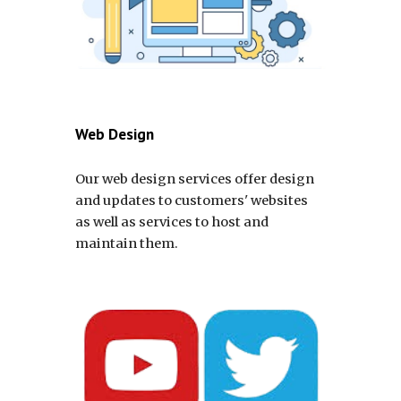
Web Design
Our web design services offer design
and updates to customers' websites
as well as services to host and
maintain them.