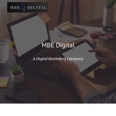
Skip to main content
Skip to navigation
MBE Digital
A Digital Marketing Company