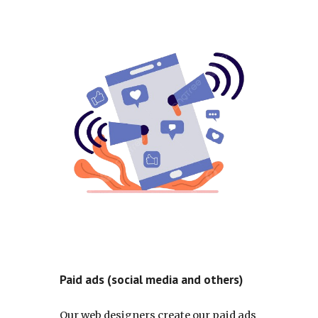
Paid ads (social media and others)
Our web designers create our paid ads