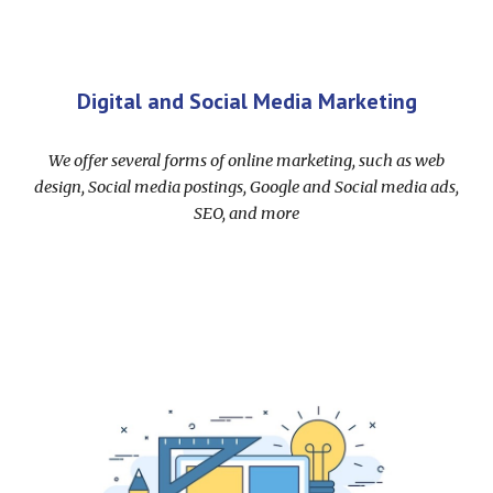
Digital and Social Media Marketing
We offer several forms of online marketing, such as web
design, Social media postings, Google and Social media ads,
SEO, and more