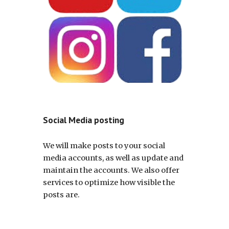
Social Media posting
We will make posts to your social
media accounts, as well as update and
maintain the accounts. We also offer
services to optimize how visible the
posts are.