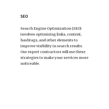
SEO
Search Engine Optimization (SEO)
involves optimizing links, content,
hashtags, and other elements to
improve visibility in search results.
Our expert contractors will use these
strategies to make your services more
noticeable.