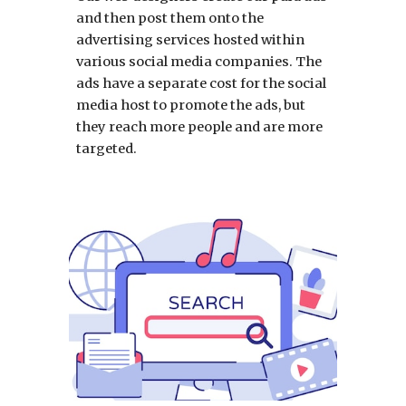
and then post them onto the
advertising services hosted within
various social media companies. The
ads have a separate cost for the social
media host to promote the ads, but
they reach more people and are more
targeted.